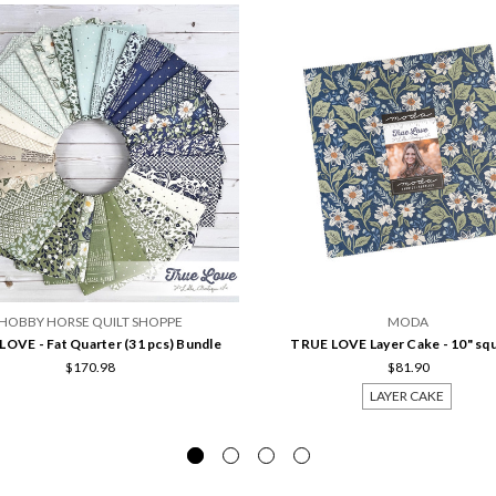
HOBBY HORSE QUILT SHOPPE
MODA
OVE - Fat Quarter (31 pcs) Bundle
TRUE LOVE Layer Cake - 10" sq
$170.98
$81.90
LAYER CAKE