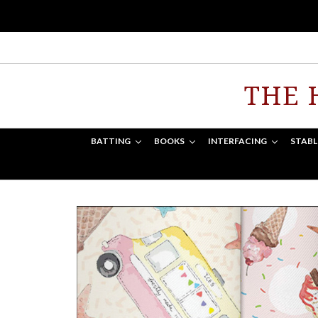
THE 
BATTING
BOOKS
INTERFACING
STABL