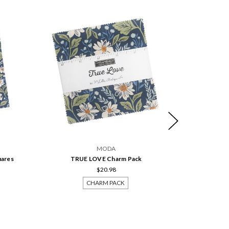
MODA
uares
TRUE LOVE Charm Pack
TRUE LOVE
$20.98
CHARM PACK