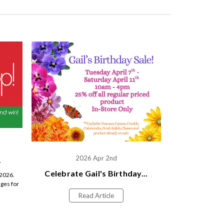
2026 Apr 2nd
.
Celebrate Gail's Birthday...
 2026.
ges for
Read Article