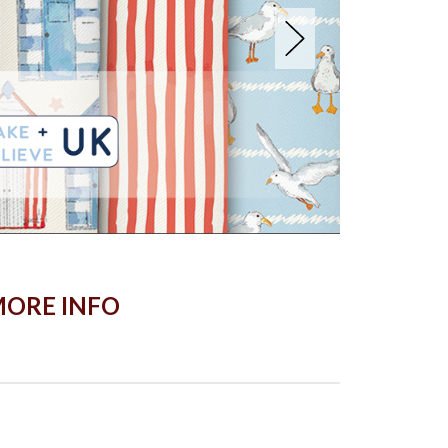
ORE INFO