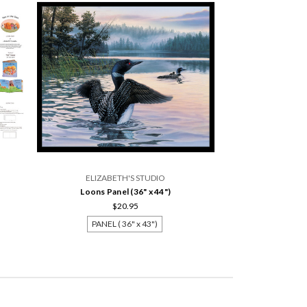
ELIZABETH'S STUDIO
Loons Panel (36" x 44")
$20.95
PANEL ( 36" x 43")