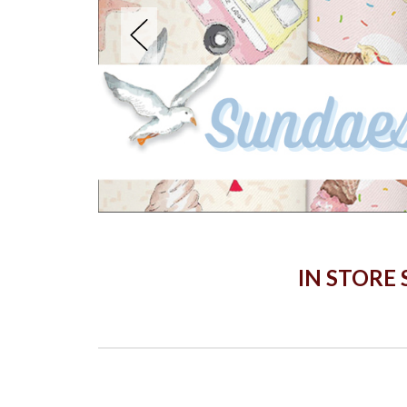
IN STORE