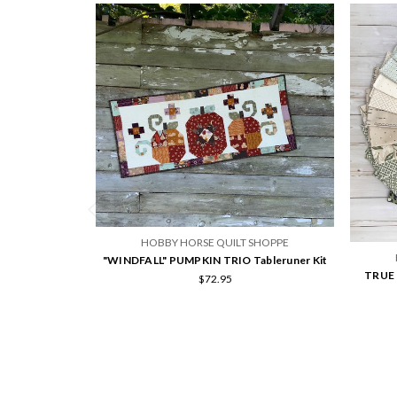
HOBBY HORSE QUILT SHOPPE
"WINDFALL" PUMPKIN TRIO Tableruner Kit
TRUE L
$72.95