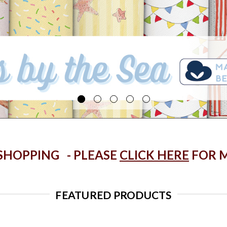
 SHOPPING - PLEASE
CLICK HERE
FOR M
FEATURED PRODUCTS