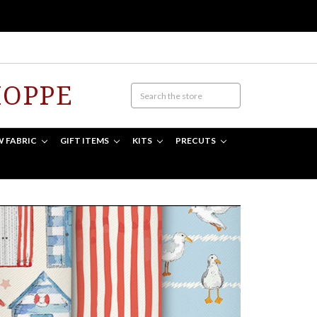
HOPPE
W FABRIC
GIFT ITEMS
KITS
PRECUTS