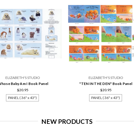
ELIZABETH'S STUDIO
ELIZABETH'S STUDIO
hose Baby Am I Book Panel
"TEN IN THE DEN" Book Panel
$20.95
$20.95
PANEL ( 36" x 43")
PANEL ( 36" x 43")
NEW PRODUCTS