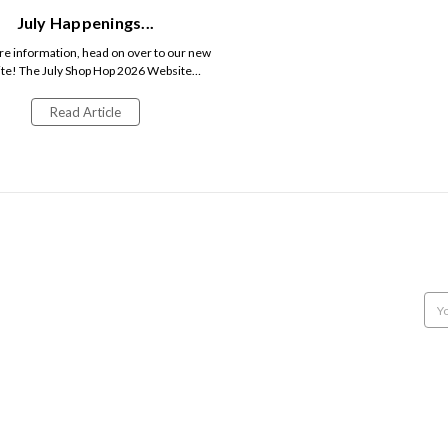
July Happenings...
e information, head on over to our new
te! The July Shop Hop 2026 Website…
Read Article
POPULAR BRANDS
INFO
SUB
NORTHCOTT
12707 9th Line
Get 
MODA
Georgetown, Ontario,
CAMELOT FABRICS
Canada, L7G 4S8
Emai
MAKE + BELIEVE FABRICS
Call us: 905-877-9292
Add
CONNECTING THREADS
VILLA ROSA DESIGNS
CLUCK CLUCK SEW
HOBBY HORSE QUILT SHOPPE
BANYAN BATIKS
FIGO FABRICS
View All