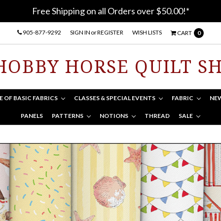
Free Shipping on all Orders over $50.00!*
905-877-9292
SIGN IN
or
REGISTER
WISH LISTS
CART
0
HOBBY HORSE QUILT S
E OF BASIC FABRICS
CLASSES & SPECIAL EVENTS
FABRIC
NE
PANELS
PATTERNS
NOTIONS
THREAD
SALE