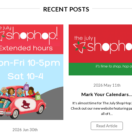
RECENT POSTS
2026 May 11th
Mark Your Calendars..
It's almost time for The July Shop Hop
Check out our new website featuring pa
all of t…
Read Article
2026 Jun 30th