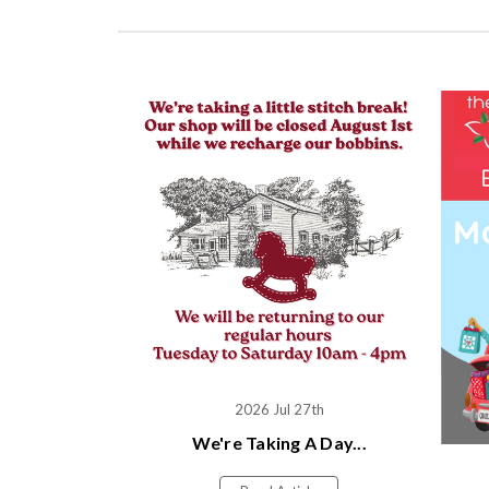
2026 Jul 27th
We're Taking A Day...