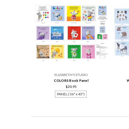
ELIZABETH'S STUDIO
COLORS Book Panel
W
$20.95
PANEL ( 36" x 43")