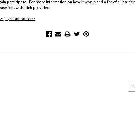
ain participate. For more information on how it works and a list of all partici
ease follow the link provided.
ww.julyshophop.com/
POPULAR BRANDS
INFO
SUB
NORTHCOTT
12707 9th Line
Get 
MODA
Georgetown, Ontario,
CAMELOT FABRICS
Canada, L7G 4S8
Emai
MAKE + BELIEVE FABRICS
Call us: 905-877-9292
Add
CONNECTING THREADS
VILLA ROSA DESIGNS
CLUCK CLUCK SEW
HOBBY HORSE QUILT SHOPPE
BANYAN BATIKS
FIGO FABRICS
View All