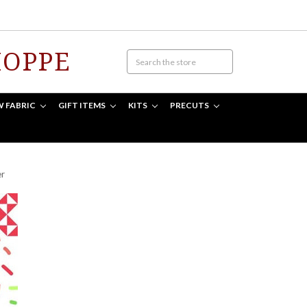
HOPPE
W FABRIC
GIFT ITEMS
KITS
PRECUTS
er