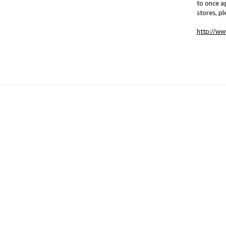
to once ag
stores, pl
http://w
NAVIGATE
CATEGORIES
Hours of Operation and Contact
Batting
Information
Books
Contact Us
Interfacing
News from The Stable
Stable of Basic Fabrics
Sitemap
CLASSES & Special Events
Fabric
New Fabric
Gift Items
Kits
Precuts
Panels
Patterns