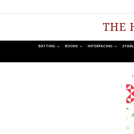
THE 
BATTING
BOOKS
INTERFACING
STABL