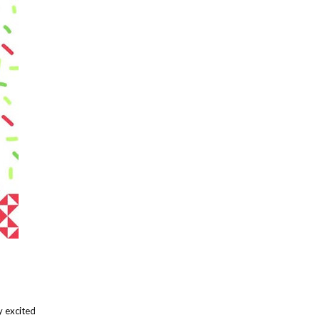
y excited