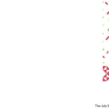
The July 