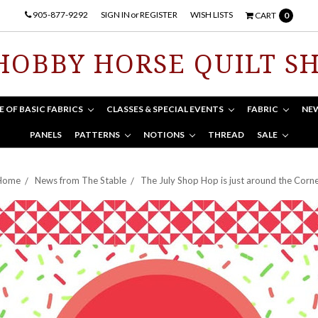
905-877-9292
SIGN IN
or
REGISTER
WISH LISTS
CART
0
HOBBY HORSE QUILT S
E OF BASIC FABRICS
CLASSES & SPECIAL EVENTS
FABRIC
NE
PANELS
PATTERNS
NOTIONS
THREAD
SALE
Home
News from The Stable
The July Shop Hop is just around the Corn