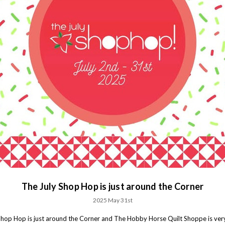
The July Shop Hop is just around the Corner
2025 May 31st
Shop Hop is just around the Corner and The Hobby Horse Quilt Shoppe is ver